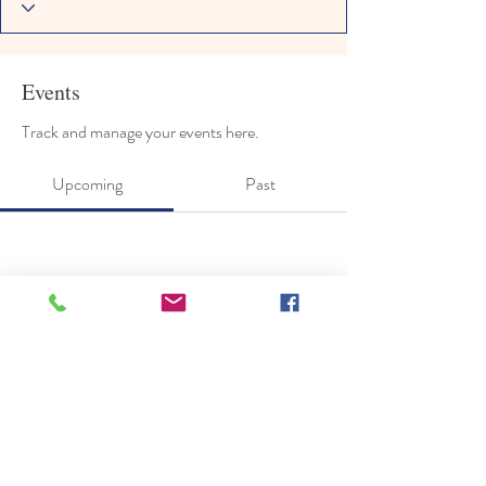
Events
Track and manage your events here.
Upcoming
Past
No tickets or RSVPs yet
Browse events