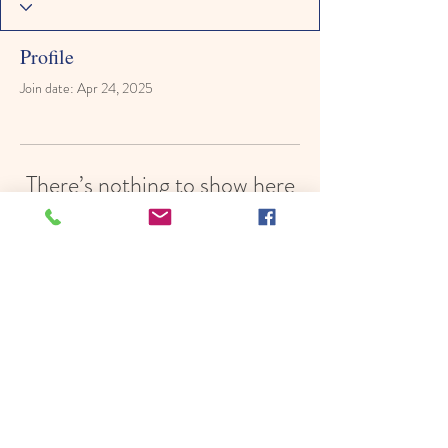
Profile
Join date: Apr 24, 2025
There’s nothing to show here
yet
When this member adds info about
themselves, you’ll see it here.
© 2022 by Hope In Schools,
Psychoeducational Services, Inc.
Proudly created with
Wix.com