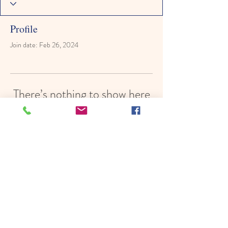
Profile
Join date: Feb 26, 2024
There’s nothing to show here
yet
When this member adds info about
themselves, you’ll see it here.
© 2022 by Hope In Schools,
Psychoeducational Services, Inc.
Proudly created with
Wix.com