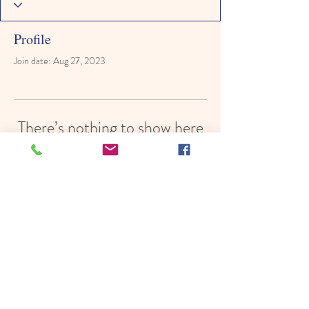
Profile
Join date: Aug 27, 2023
There’s nothing to show here
yet
When this member adds info about
themselves, you’ll see it here.
© 2022 by Hope In Schools,
Psychoeducational Services, Inc.
Proudly created with
Wix.com