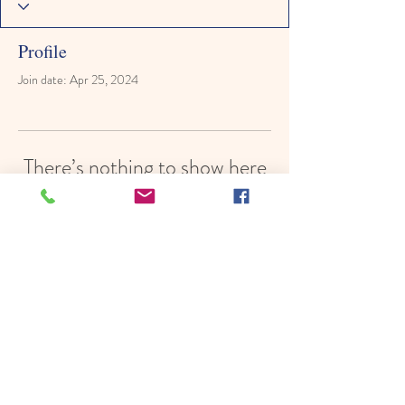
Profile
Join date: Apr 25, 2024
There’s nothing to show here
yet
When this member adds info about
themselves, you’ll see it here.
© 2022 by Hope In Schools,
Psychoeducational Services, Inc.
Proudly created with
Wix.com